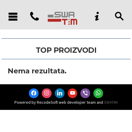
TOP PROIZVODI
Nema rezultata.
facebook
instagram
linkedin
youtube
viber
whatsapp
Powered by RecodeSoft web developer team and
SWATIM